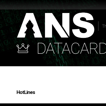
T
DATACAR
HotLines